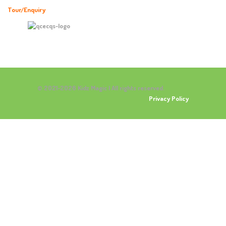
Tour/Enquiry
© 2021-2026 Kidz Magic | All rights reserved.
Privacy Policy