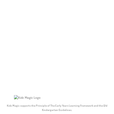
Kidz Magic supports the Principle of The Early Years Learning Framework and the Qld
Kindergarten Guidelines.