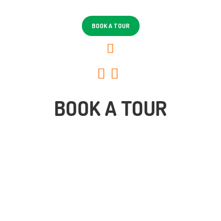
HOME
ABOUT US
BOOK A TOUR
LOCATIONS
BLOG
CONTACT
BOOK A TOUR