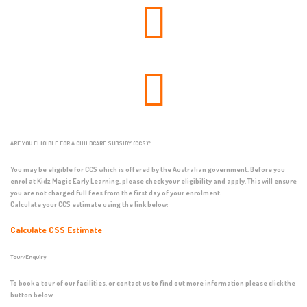
ARE YOU ELIGIBLE FOR A CHILDCARE SUBSIDY (CCS)?
You may be eligible for CCS which is offered by the Australian government. Before you
enrol at Kidz Magic Early Learning, please check your eligibility and apply. This will ensure
you are not charged full fees from the first day of your enrolment.
Calculate your CCS estimate using the link below:
Calculate CSS Estimate
Tour/Enquiry
To book a tour of our facilities, or contact us to find out more information please click the
button below